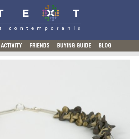
ACTIVITY
FRIENDS
BUYING GUIDE
BLOG