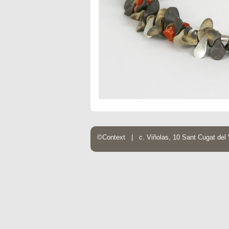
©Context | c. Viñolas, 10 Sant Cugat de