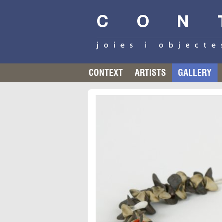
CONTEXT
ARTISTS
GALLERY