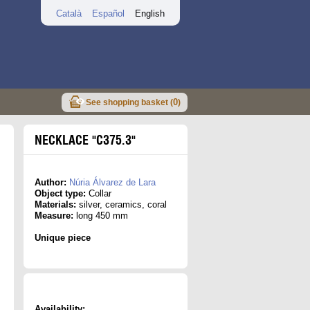
Català
Español
English
0
See shopping basket (
)
NECKLACE "C375.3"
Author:
Núria Álvarez de Lara
Object type:
Collar
Materials:
silver, ceramics, coral
Measure:
long 450 mm
Unique piece
Availability: