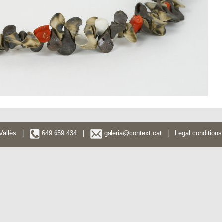
l Vallès |
649 659 434 |
galeria@context.cat
|
Legal conditions