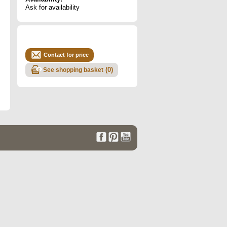
Ask for availability
Contact for price
(
0
)
See shopping basket