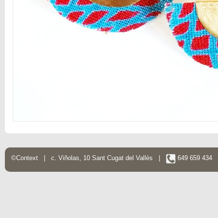
©Context | c. Viñolas, 10 Sant Cugat del Vallès |
649 659 434