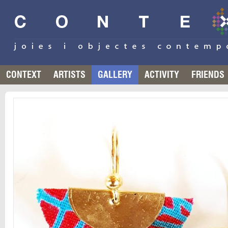
CONTEXT
ARTISTS
GALLERY
ACTIVITY
FRIENDS