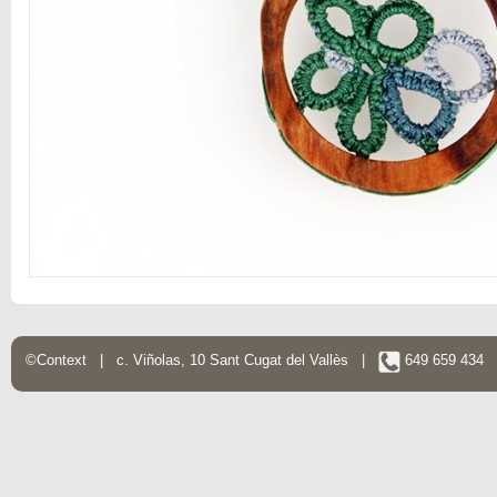
©Context | c. Viñolas, 10 Sant Cugat del Vallès |
649 659 434