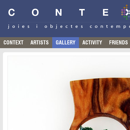
CONTEXT
ARTISTS
GALLERY
ACTIVITY
FRIENDS