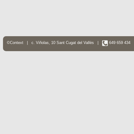
©Context | c. Viñolas, 10 Sant Cugat del Vallès |
649 659 434