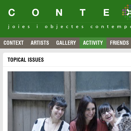
CONTEXT
ARTISTS
GALLERY
ACTIVITY
FRIENDS
TOPICAL ISSUES