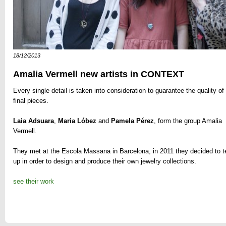
18/12/2013
Amalia Vermell new artists in CONTEXT
Every single detail is taken into consideration to guarantee the quality of
final pieces.
Laia Adsuara
,
Maria Lóbez
and
Pamela Pérez
, form the group Amalia
Vermell.
They met
at the
Escola Massana in
Barcelona
,
in 2011
they decided
to 
up
in order
to design and produce
their own
jewelry
collections
.
see their work