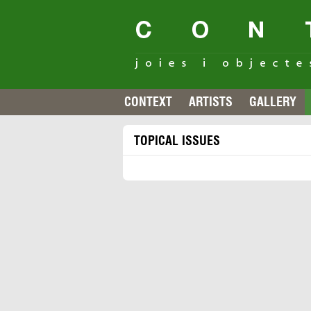
CONTEXT
ARTISTS
GALLERY
TOPICAL ISSUES