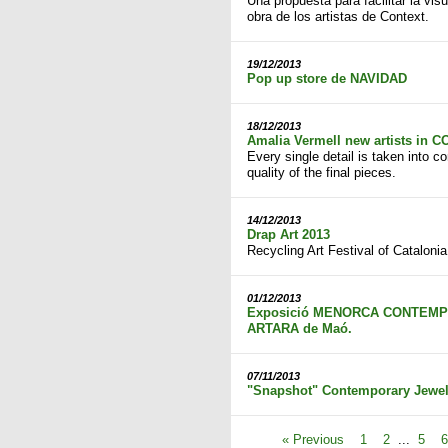
Una propuesta para facilitar la visu
obra de los artistas de Context.
19/12/2013
Pop up store de NAVIDAD
18/12/2013
Amalia Vermell new artists in 
Every single detail is taken into c
quality of the final pieces.
14/12/2013
Drap Art 2013
Recycling Art Festival of Catalonia
01/12/2013
Exposició MENORCA CONTEMPOR
ARTARA de Maó.
07/11/2013
"Snapshot" Contemporary Jewell
« Previous
1
2
...
5
6