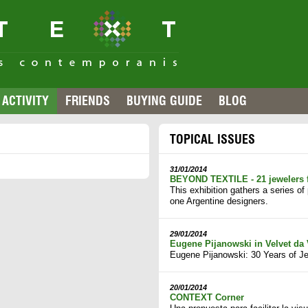
ACTIVITY
FRIENDS
BUYING GUIDE
BLOG
TOPICAL ISSUES
31/01/2014
BEYOND TEXTILE - 21 jewelers 
This exhibition gathers a series o
one Argentine designers.
29/01/2014
Eugene Pijanowski in Velvet da 
Eugene Pijanowski: 30 Years of Je
20/01/2014
CONTEXT Corner