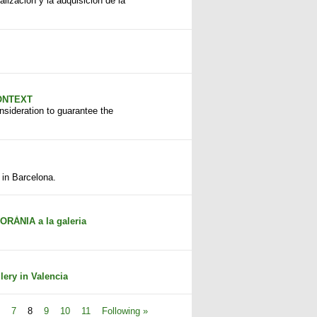
alización y la adquisición de la
CONTEXT
onsideration to guarantee the
 in Barcelona.
ÀNIA a la galeria
ery in Valencia
7
8
9
10
11
Following »