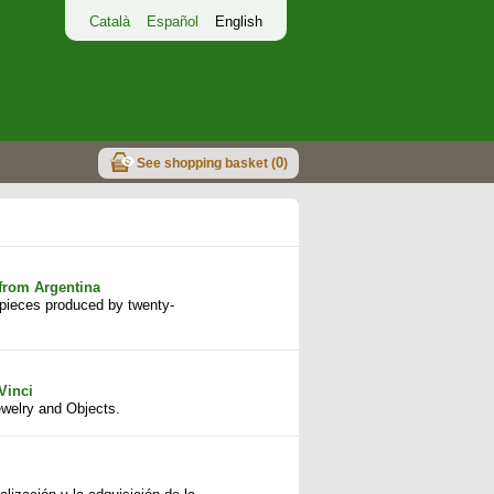
Català
Español
English
0
See shopping basket (
)
from Argentina
f pieces produced by twenty-
Vinci
welry and Objects.