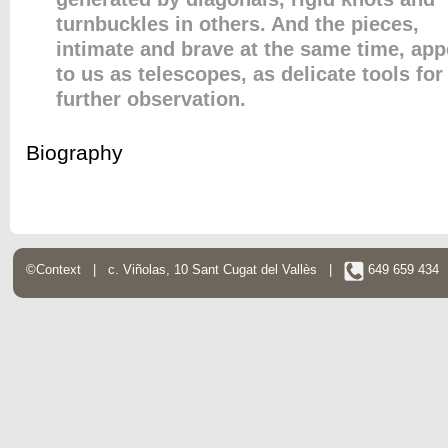
turnbuckles in others. And the pieces,
intimate and brave at the same time, app
to us as telescopes, as delicate tools for
further observation.
Biography
©Context | c. Viñolas, 10 Sant Cugat del Vallès |
649 659 43