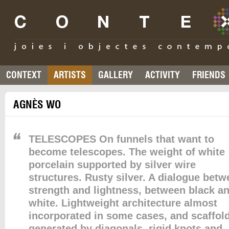
CONTEXT
ARTISTS
GALLERY
ACTIVITY
FRIENDS
AGNÈS WO
TELESCOPES On funnels that want to
become telescopes. The weight of white
porcelain supported by silver wire
structures. Rusty silver. A dialogue bet
strength and lightness, between black a
white. Lightweight architecture almost
incorporated in some cases, and scaffol
generated by diagonals, rigid knots and