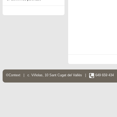
©Context | c. Viñolas, 10 Sant Cugat del Vallès |
649 659 434