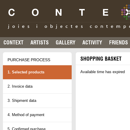
CONTEXT
ARTISTS
GALLERY
ACTIVITY
FRIENDS
SHOPPING BASKET
PURCHASE PROCESS
Available time has expired
1. Selected products
2. Invoice data
3. Shipment data
4. Method of payment
5. Confirmed purchase