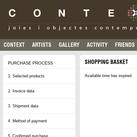
CONTEXT
ARTISTS
GALLERY
ACTIVITY
FRIENDS
SHOPPING BASKET
PURCHASE PROCESS
Available time has expired
1. Selected products
2. Invoice data
3. Shipment data
4. Method of payment
5. Confirmed purchase