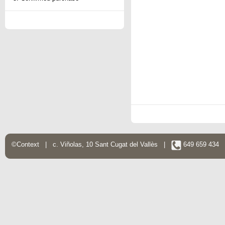
©Context | c. Viñolas, 10 Sant Cugat del Vallès |
649 659 434