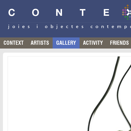
CONTEXT
ARTISTS
GALLERY
ACTIVITY
FRIENDS