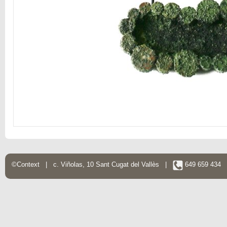
©Context | c. Viñolas, 10 Sant Cugat del Vallès |
649 659 434