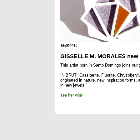
15/05/2014
GISSELLE M. MORALES new a
This artist born in Santo Domingo joins our g
IN BRUT "Cassiterite, Fluorite, Chrysoberyl, 
originated in nature, new inspiration forms,
in new jewels."
see her work