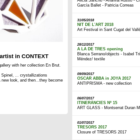
Alicia Sancho - Arianna Russo - Ch
García Ballet - Patricia Correas
31/05/2018
NIT DE L'ART 2018
Art Festival in Sant Cugat del Vall
28/12/2017
A LA DE TRES opening
Blanca Serrano/objects - Isabel Tr
rtist in CONTEXT
Méndez/ textile
allery with her collection En Brut.
09/09/2017
Spinel, ... crystallizations
OSCAR ABBA in JOYA 2017
 a new look, and then...they become
ANTIPRISMA - new collection
06/07/2017
ITINERÀNCIES Nº 15
ART GLASS - Montserrat Duran M
01/07/2017
TRESORS 2017
Closure of TRESORS 2017