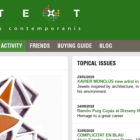
ACTIVITY
FRIENDS
BUYING GUIDE
BLOG
TOPICAL ISSUES
23/01/2019
XAVIER MONCLÚS new artist i
Jewels inspired by architecture, i
his environment.
14/09/2018
Ramón Puig Cuyàs at Disseny H
Homage to a great career
31/05/2018
COMPLICITAT EN BLAU