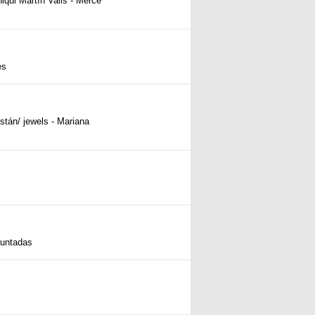
iqui Martín Valls - Mercè
ès
istán/ jewels - Mariana
untadas