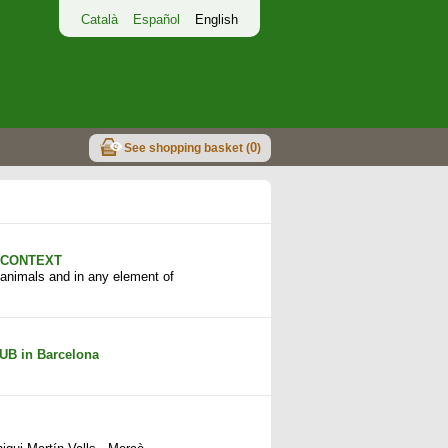
Català
Español
English
0
See shopping basket (
)
n CONTEXT
n animals and in any element of
UB in Barcelona