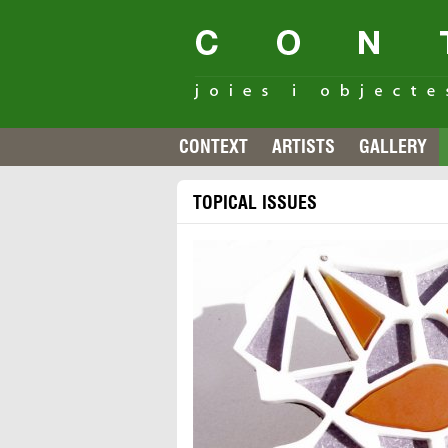
CONTEXT
ARTISTS
GALLERY
TOPICAL ISSUES