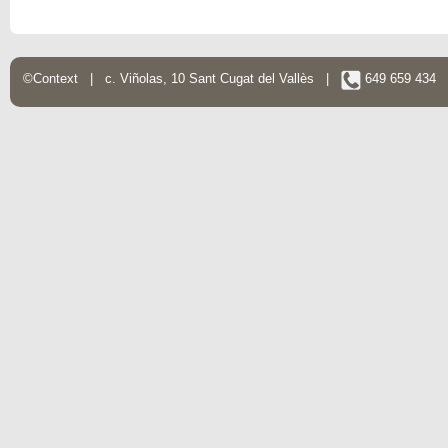
©Context | c. Viñolas, 10 Sant Cugat del Vallès |
649 659 434