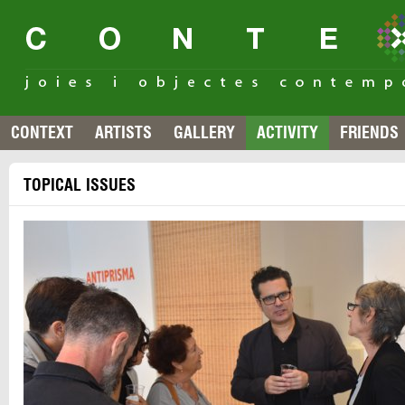
CONTEXT
ARTISTS
GALLERY
ACTIVITY
FRIENDS
TOPICAL ISSUES