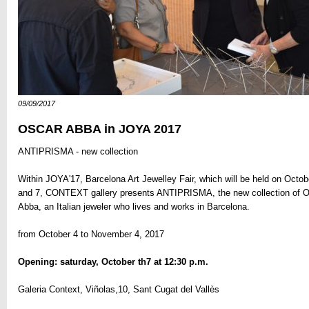
09/09/2017
OSCAR ABBA in JOYA 2017
ANTIPRISMA - new collection
Within JOYA'17, Barcelona Art Jewelley Fair, which will be held on Octob
and 7, CONTEXT gallery presents ANTIPRISMA, the new collection of 
Abba, an Italian jeweler who lives and works in Barcelona.
from October 4 to November 4, 2017
Opening: saturday, October th7 at 12:30 p.m.
Galeria Context, Viñolas,10, Sant Cugat del Vallès